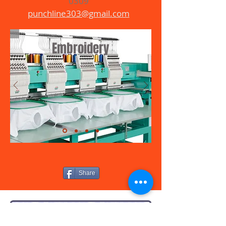
0309
punchline303@gmail.com
Embroidery
Share