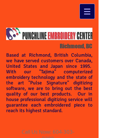
Richmond, BC
Based at Richmond, British Columbia,
we have served customers over Canada,
United States and Japan since 1995.
With our "Tajima" computerized
embroidery technology and the state of
the art "Pulse Signature" digitizing
software, we are to bring out the best
quality of our best products. Our in
house professional digitizing service will
guarantee each embroidered piece to
reach its highest standard.
Call Us Now:
604-303-