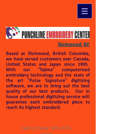
Richmond, BC
Based at Richmond, British Columbia,
we have served customers over Canada,
United States and Japan since 1995.
With our "Tajima" computerized
embroidery technology and the state of
the art "Pulse Signature" digitizing
software, we are to bring out the best
quality of our best products. Our in
house professional digitizing service will
guarantee each embroidered piece to
reach its highest standard.
Call Us Now:
604-303-