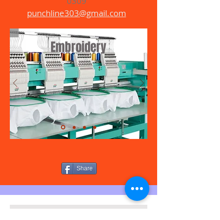
0309
punchline303@gmail.com
Embroidery
Share